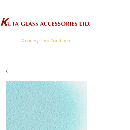
Wholesale Supplier To The Decorative Glass Industry
Creating New Traditions