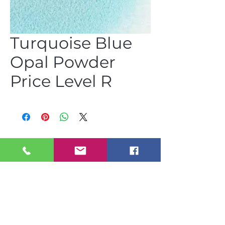
Turquoise Blue
Opal Powder
Price Level R