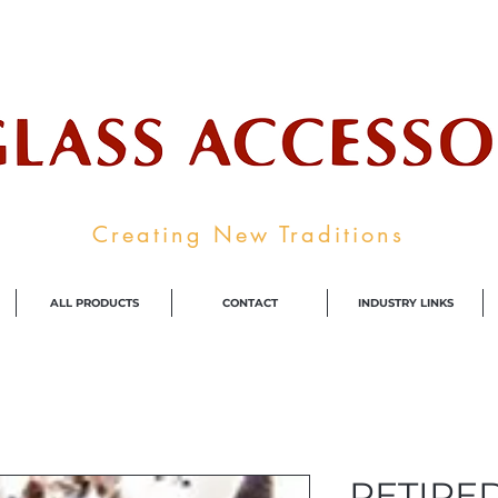
ale Supplier To The Decorative Glass I
Creating New Traditions
ALL PRODUCTS
CONTACT
INDUSTRY LINKS
RETIRED