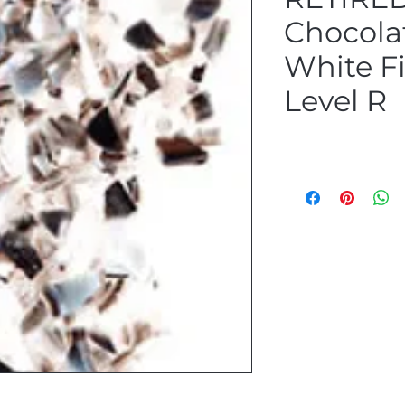
Chocola
White Fi
Level R