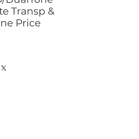
te Transp &
ne Price