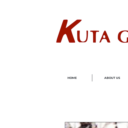
Wholes
HOME
ABOUT US