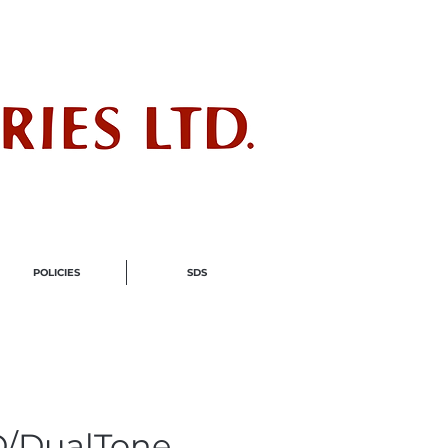
ndustry
POLICIES
SDS
/DualTone