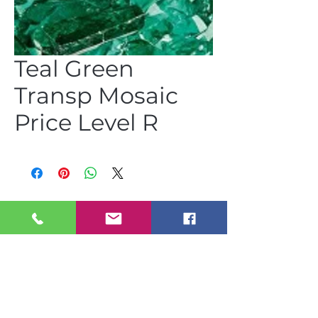
Teal Green
Transp Mosaic
Price Level R