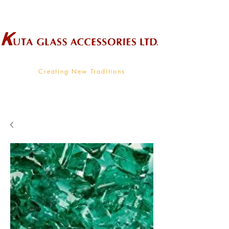
Wholesale Supplier To The Decorative Glass Industry
Creating New Traditions