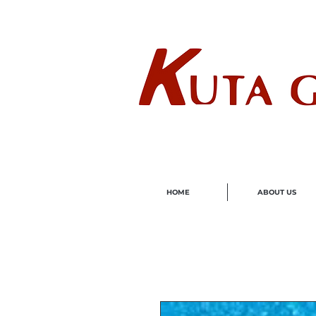
Wholes
HOME
ABOUT US