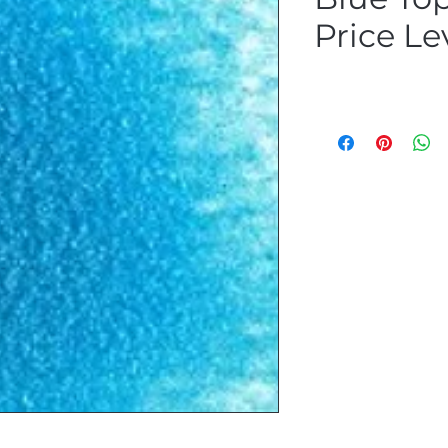
Price Le