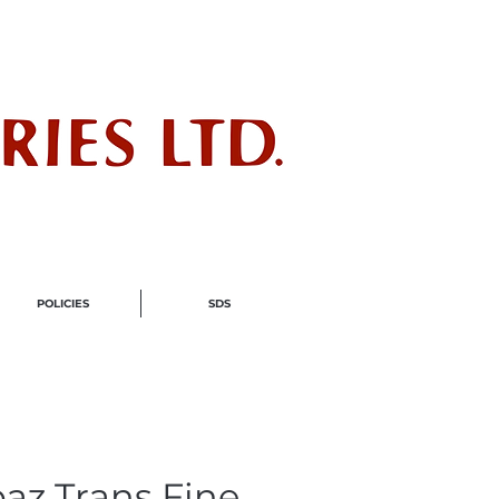
ndustry
POLICIES
SDS
az Trans Fine