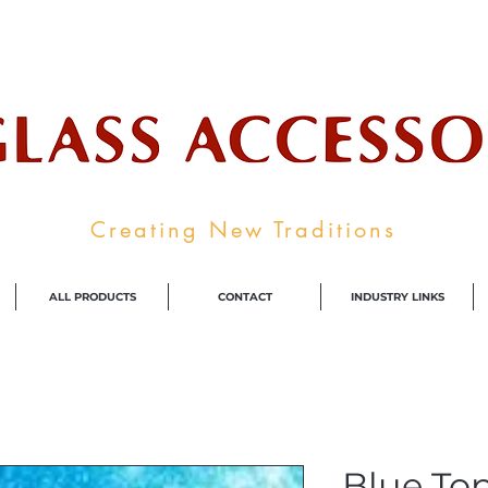
ale Supplier To The Decorative Glass I
Creating New Traditions
ALL PRODUCTS
CONTACT
INDUSTRY LINKS
Blue Top