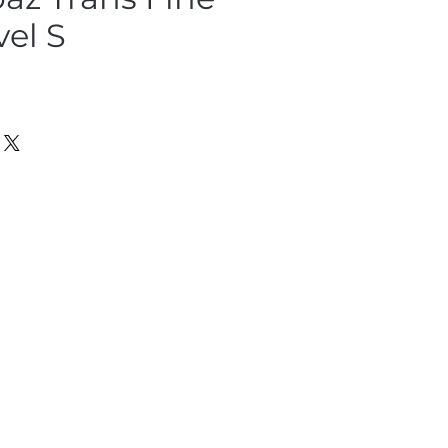
vel S