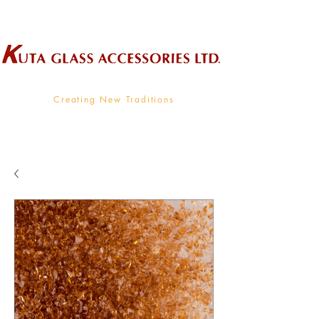
Wholesale Supplier To The Decorative Glass Industry
Creating New Traditions