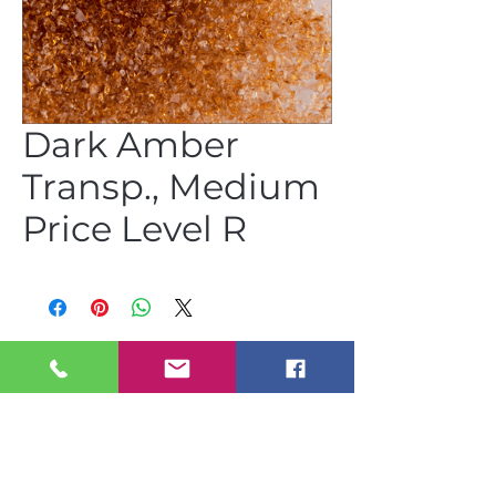
Dark Amber
Transp., Medium
Price Level R