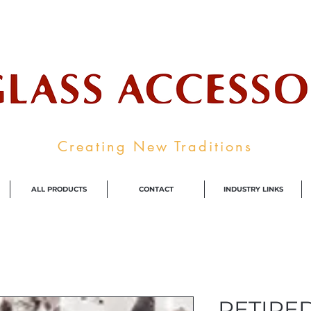
ale Supplier To The Decorative Glass I
Creating New Traditions
ALL PRODUCTS
CONTACT
INDUSTRY LINKS
RETIRED