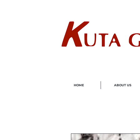
Wholes
HOME
ABOUT US