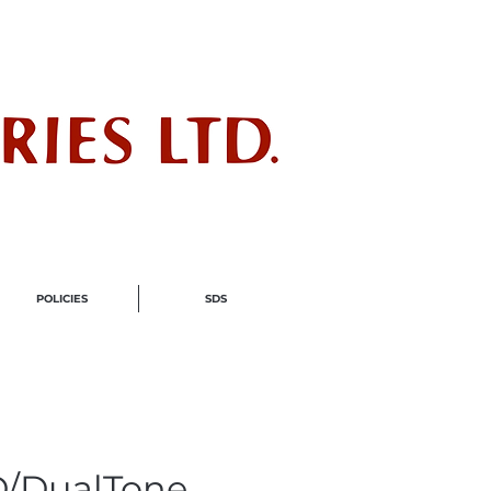
ndustry
POLICIES
SDS
/DualTone