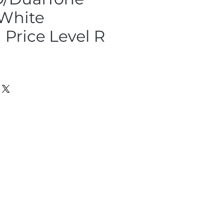
 White
Price Level R