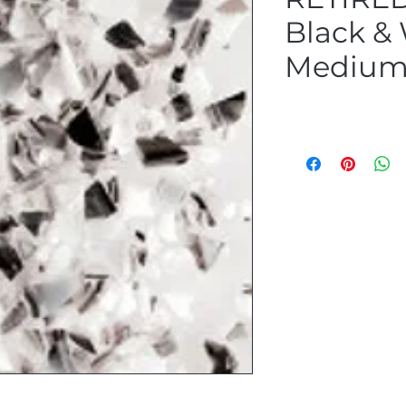
Black &
Medium 