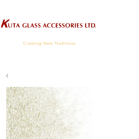
Wholesale Supplier To The Decorative Glass Industry
Creating New Traditions