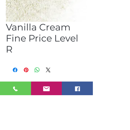
Vanilla Cream
Fine Price Level
R