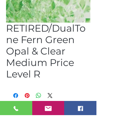
RETIRED/DualTo
ne Fern Green
Opal & Clear
Medium Price
Level R