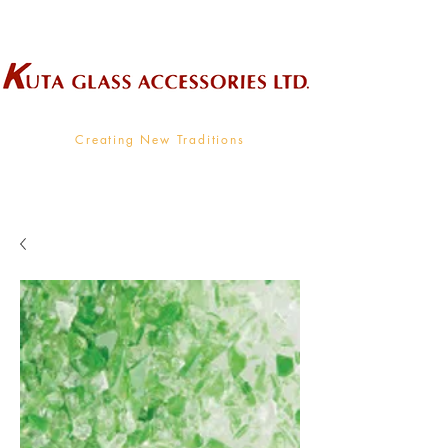
Wholesale Supplier To The Decorative Glass Industry
Creating New Traditions