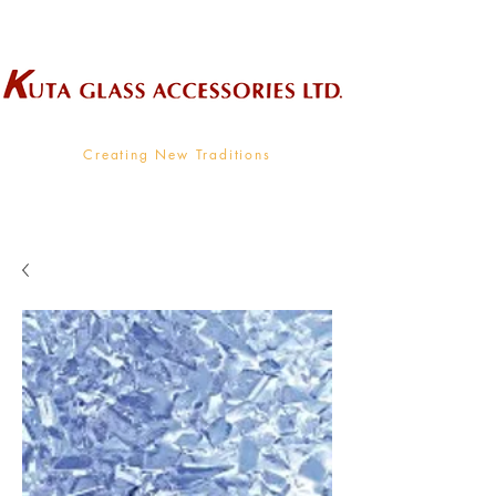
Wholesale Supplier To The Decorative Glass Industry
Creating New Traditions