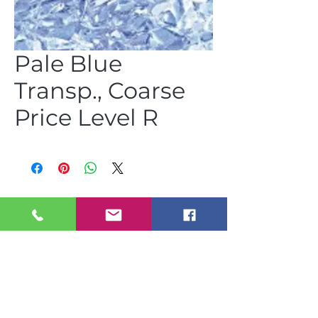
Pale Blue
Transp., Coarse
Price Level R