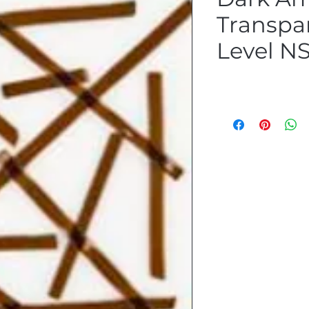
Transpa
Level N