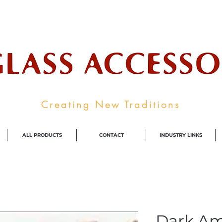
ale Supplier To The Decorative Glass I
Creating New Traditions
ALL PRODUCTS
CONTACT
INDUSTRY LINKS
Dark A