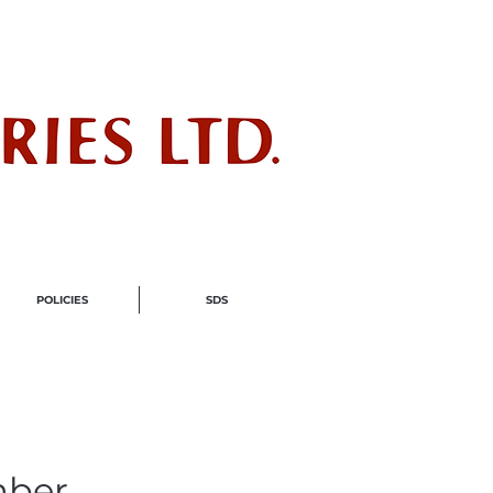
ndustry
POLICIES
SDS
mber