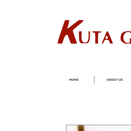
Wholes
HOME
ABOUT US