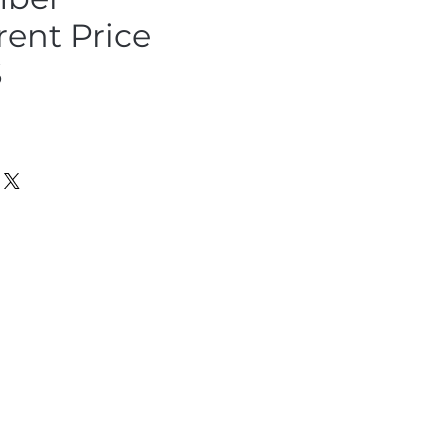
rent Price
S