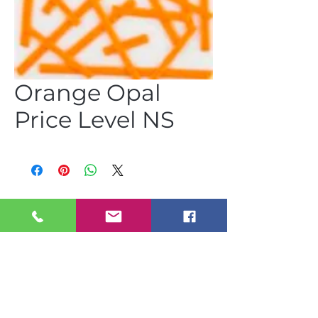
Orange Opal
Price Level NS