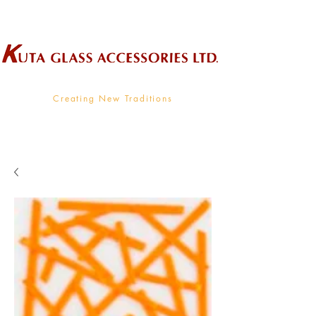
Wholesale Supplier To The Decorative Glass Industry
Creating New Traditions