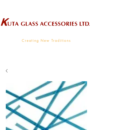
Wholesale Supplier To The Decorative Glass Industry
Creating New Traditions