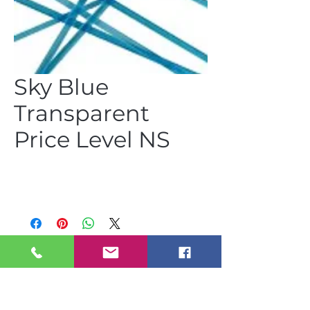
Sky Blue
Transparent
Price Level NS