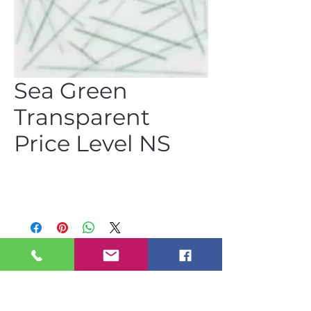
Sea Green
Transparent
Price Level NS