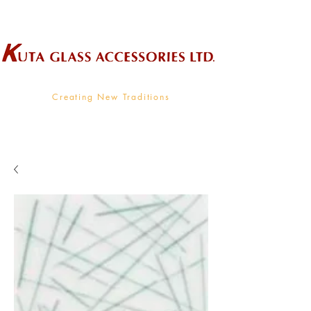
Wholesale Supplier To The Decorative Glass Industry
Creating New Traditions