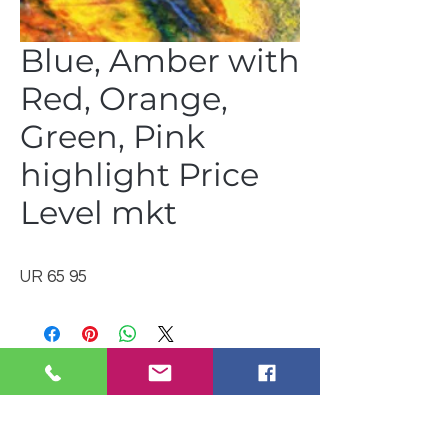
Blue, Amber with
Red, Orange,
Green, Pink
highlight Price
Level mkt
UR 65 95