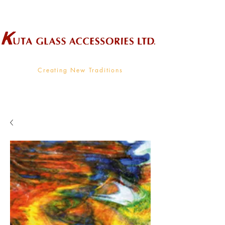
Wholesale Supplier To The Decorative Glass Industry
Creating New Traditions