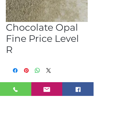
Chocolate Opal
Fine Price Level
R