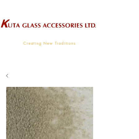
Wholesale Supplier To The Decorative Glass Industry
Creating New Traditions