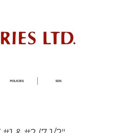
ndustry
POLICIES
SDS
#1 & #2 (7 1/2"