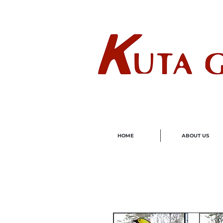
Wholes
HOME
ABOUT US