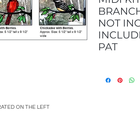
BRANCH
NOT IN
INCLUDE
PAT
RATED ON THE LEFT