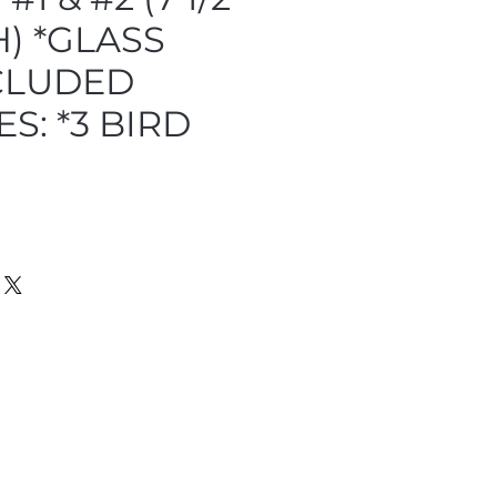
) *GLASS
CLUDED
S: *3 BIRD