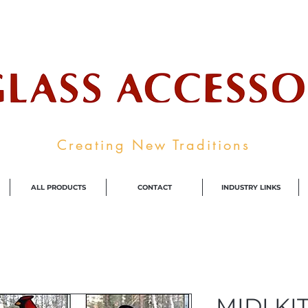
ale Supplier To The Decorative Glass I
Creating New Traditions
ALL PRODUCTS
CONTACT
INDUSTRY LINKS
MIDI KIT 