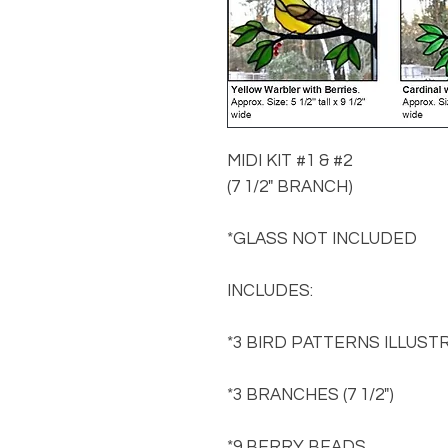
MIDI KIT #1 & #2
(7 1/2" BRANCH)
*GLASS NOT INCLUDED
INCLUDES:
*3 BIRD PATTERNS ILLUST
*3 BRANCHES (7 1/2")
*9 BERRY BEADS