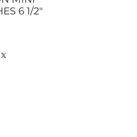
S 6 1/2"