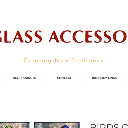
ale Supplier To The Decorative Glass I
Creating New Traditions
ALL PRODUCTS
CONTACT
INDUSTRY LINKS
BIRDS 