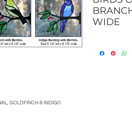
BRANCHE
WIDE
NAL, GOLDFINCH & INDIGO