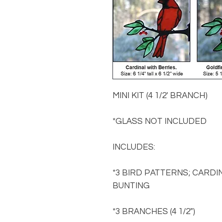
MINI KIT (4 1/2' BRANCH)
*GLASS NOT INCLUDED
INCLUDES:
*3 BIRD PATTERNS; CARDI
BUNTING
*3 BRANCHES (4 1/2")