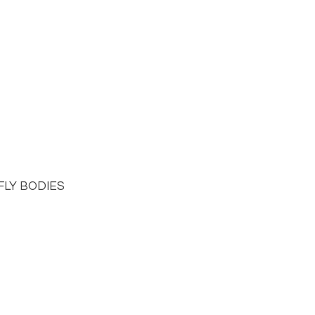
LY BODIES