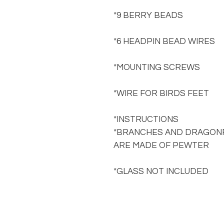
*9 BERRY BEADS
*6 HEADPIN BEAD WIRES
*MOUNTING SCREWS
*WIRE FOR BIRDS FEET
*INSTRUCTIONS
*BRANCHES AND DRAGONF
ARE MADE OF PEWTER
*GLASS NOT INCLUDED