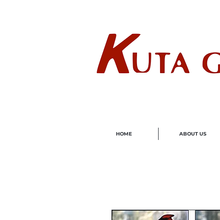
Wholes
HOME
ABOUT US