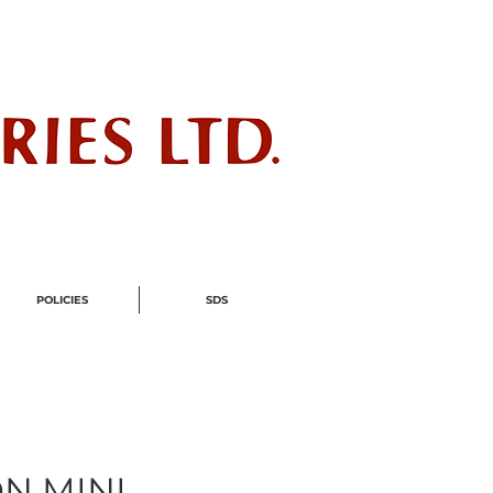
ndustry
POLICIES
SDS
ON MINI