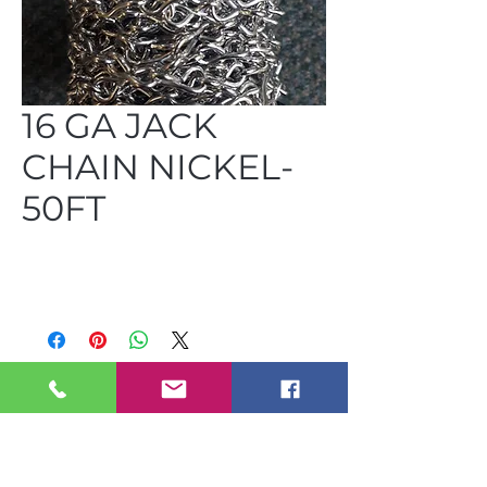
16 GA JACK
CHAIN NICKEL-
50FT