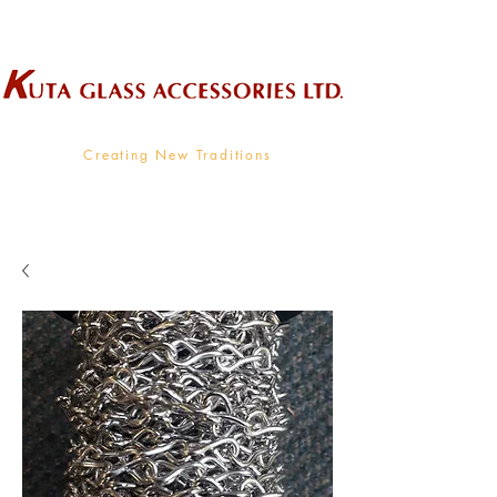
Wholesale Supplier To The Decorative Glass Industry
Creating New Traditions