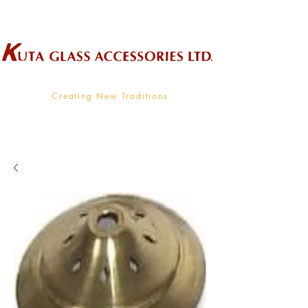
Wholesale Supplier To The Decorative Glass Industry
Creating New Traditions