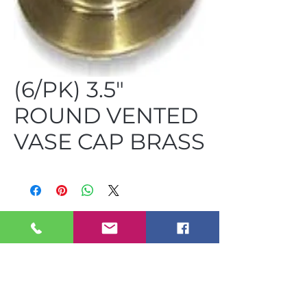
(6/PK) 3.5"
ROUND VENTED
VASE CAP BRASS