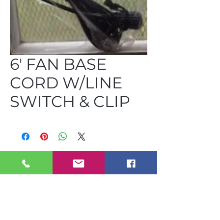
6' FAN BASE
CORD W/LINE
SWITCH & CLIP