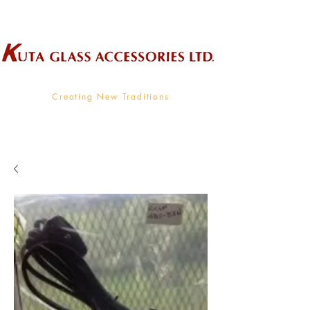
Wholesale Supplier To The Decorative Glass Industry
Creating New Traditions