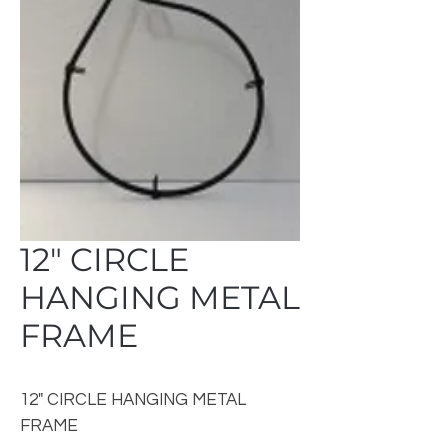
12" CIRCLE
HANGING METAL
FRAME
12" CIRCLE HANGING METAL
FRAME