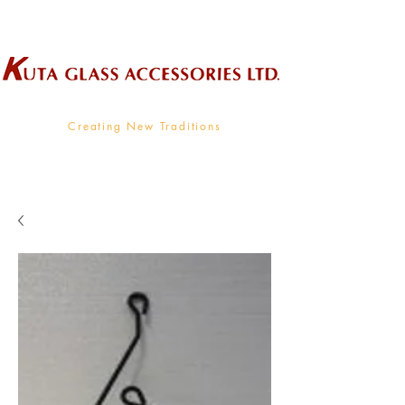
Wholesale Supplier To The Decorative Glass Industry
Creating New Traditions