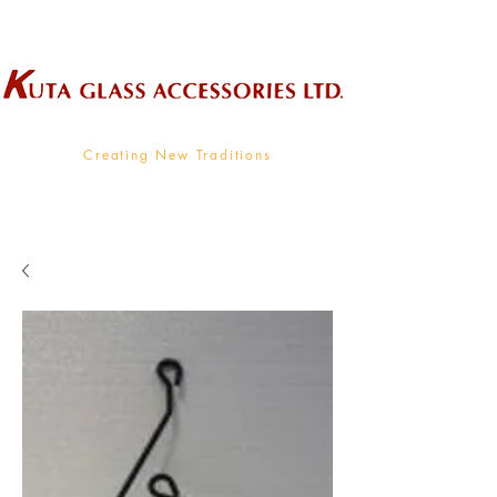
Wholesale Supplier To The Decorative Glass Industry
Creating New Traditions