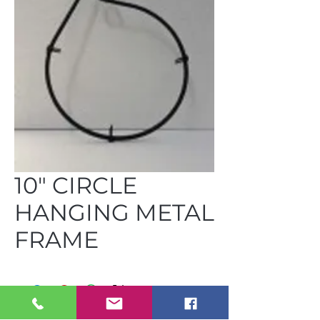
10" CIRCLE
HANGING METAL
FRAME