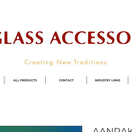
ale Supplier To The Decorative Glass I
Creating New Traditions
ALL PRODUCTS
CONTACT
INDUSTRY LINKS
AANRA