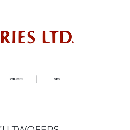
ndustry
POLICIES
SDS
KU TWOFERS