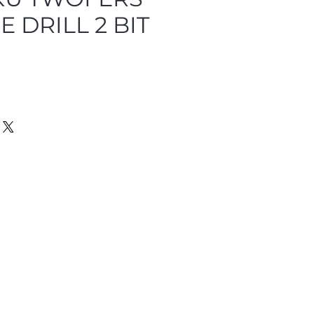
E DRILL 2 BIT