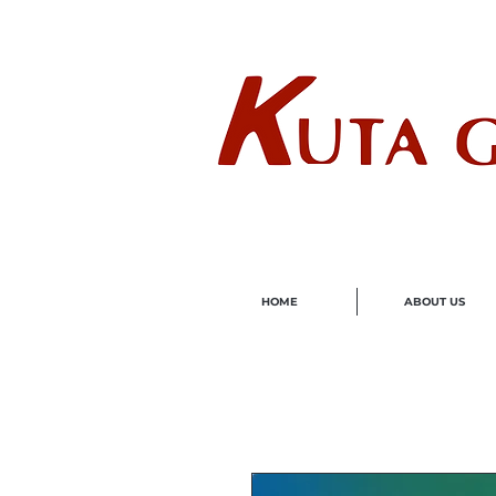
Wholes
HOME
ABOUT US