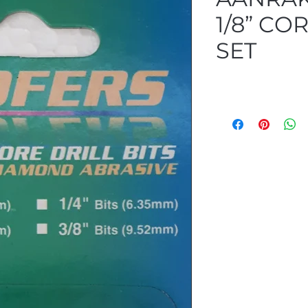
1/8” COR
SET