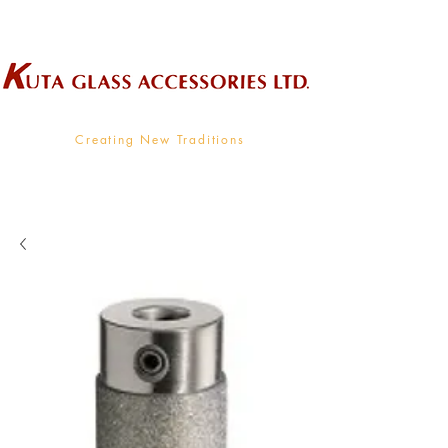
Wholesale Supplier To The Decorative Glass Industry
Creating New Traditions