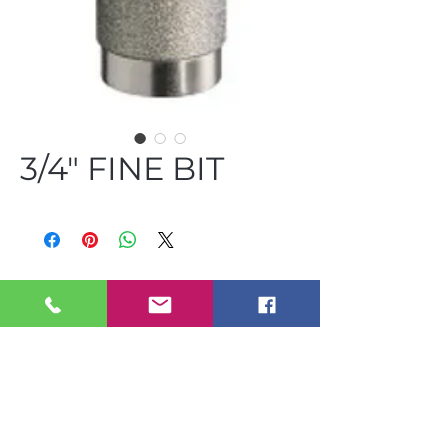
3/4" FINE BIT