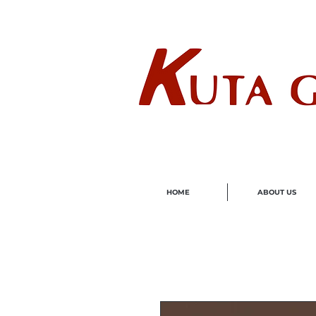
Wholes
HOME
ABOUT US