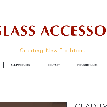
ale Supplier To The Decorative Glass I
Creating New Traditions
ALL PRODUCTS
CONTACT
INDUSTRY LINKS
CLARITY