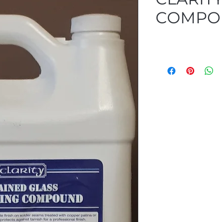
COMPOU