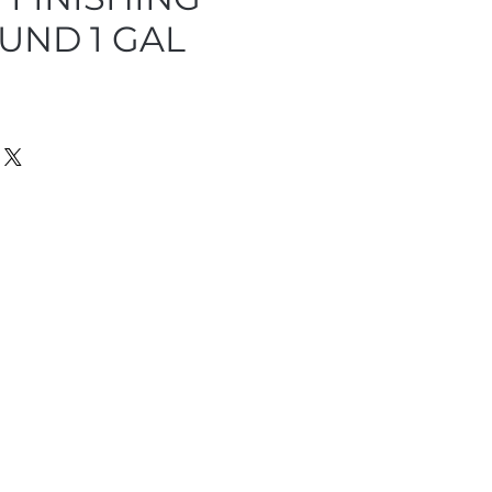
ND 1 GAL