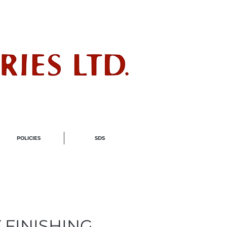
ndustry
POLICIES
SDS
 FINISHING