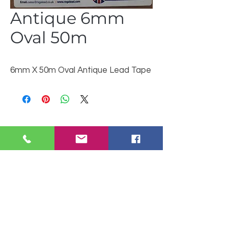
Antique 6mm
Oval 50m
6mm X 50m Oval Antique Lead Tape