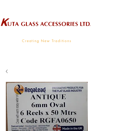
Wholesale Supplier To The Decorative Glass Industry
Creating New Traditions