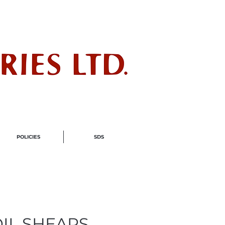
ndustry
POLICIES
SDS
OIL SHEARS