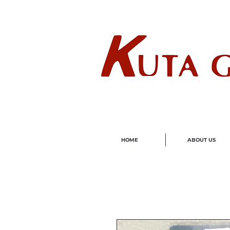
Wholes
HOME
ABOUT US