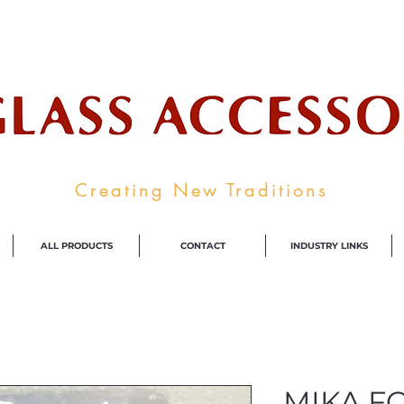
ale Supplier To The Decorative Glass I
Creating New Traditions
ALL PRODUCTS
CONTACT
INDUSTRY LINKS
MIKA F