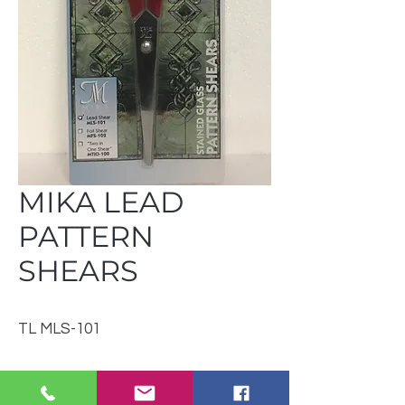
MIKA LEAD
PATTERN
SHEARS
TL MLS-101