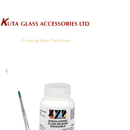
Wholesale Supplier To The Decorative Glass Industry
Creating New Traditions