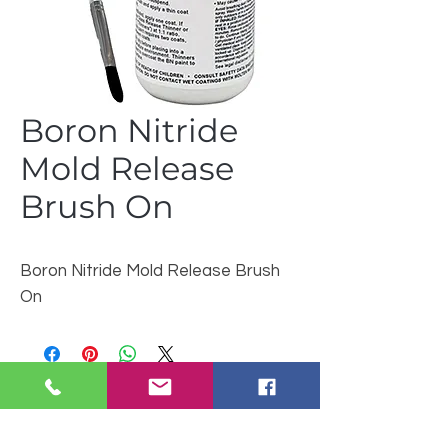
Boron Nitride
Mold Release
Brush On
Boron Nitride Mold Release Brush
On