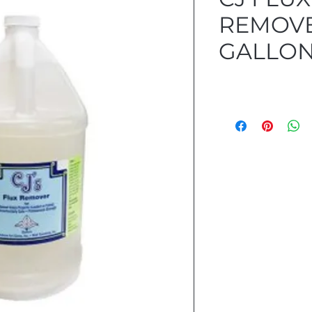
REMOVE
GALLON