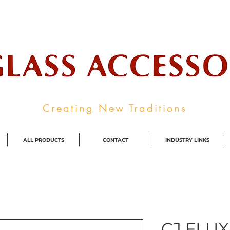
ale Supplier To The Decorative Glass I
Creating New Traditions
ALL PRODUCTS
CONTACT
INDUSTRY LINKS
CJ FLUX