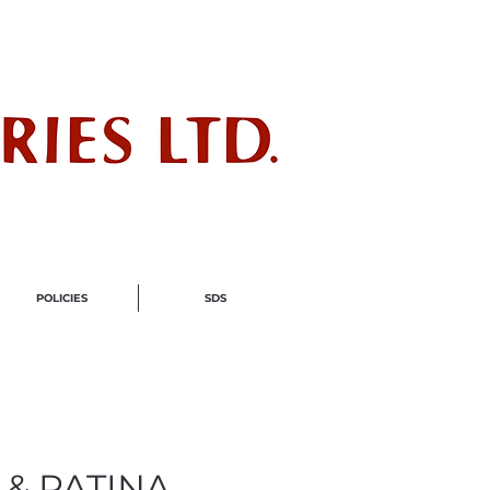
ndustry
POLICIES
SDS
 & PATINA