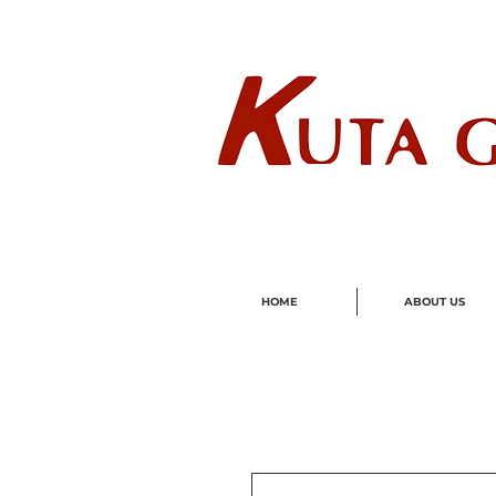
Wholes
HOME
ABOUT US