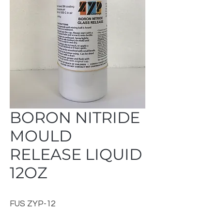
BORON NITRIDE
MOULD
RELEASE LIQUID
12OZ
FUS ZYP-12