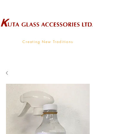
Wholesale Supplier To The Decorative Glass Industry
Creating New Traditions