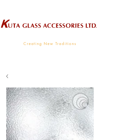
Wholesale Supplier To The Decorative Glass Industry
Creating New Traditions