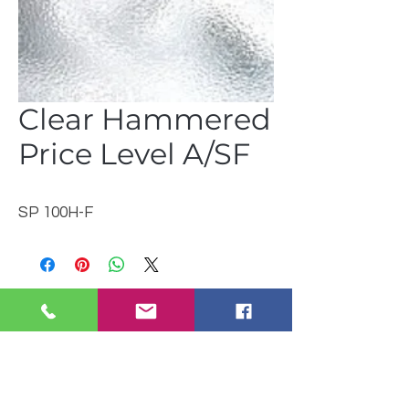
Clear Hammered
Price Level A/SF
SP 100H-F