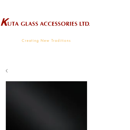
Wholesale Supplier To The Decorative Glass Industry
Creating New Traditions