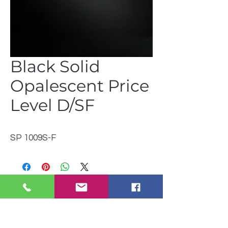
Black Solid
Opalescent Price
Level D/SF
SP 1009S-F