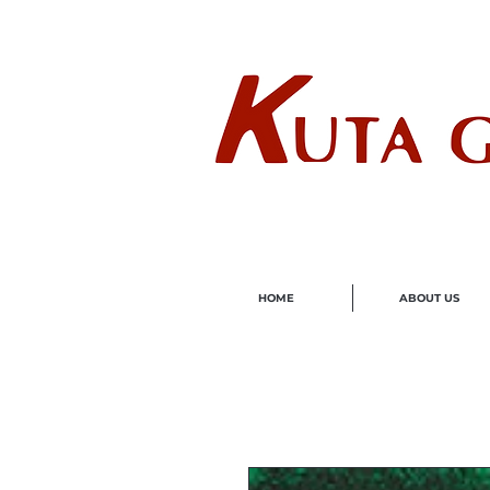
Wholes
HOME
ABOUT US