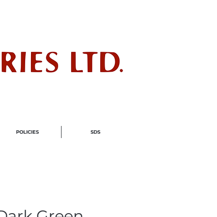
ndustry
POLICIES
SDS
 Dark Green