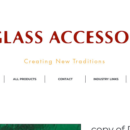
ale Supplier To The Decorative Glass I
Creating New Traditions
ALL PRODUCTS
CONTACT
INDUSTRY LINKS
copy of