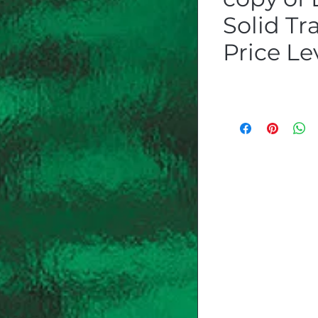
Solid Tr
Price Le