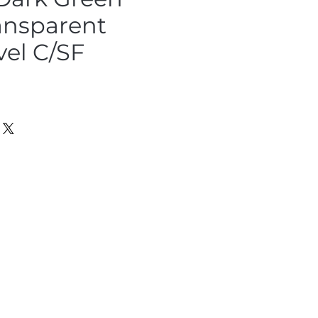
ansparent
vel C/SF