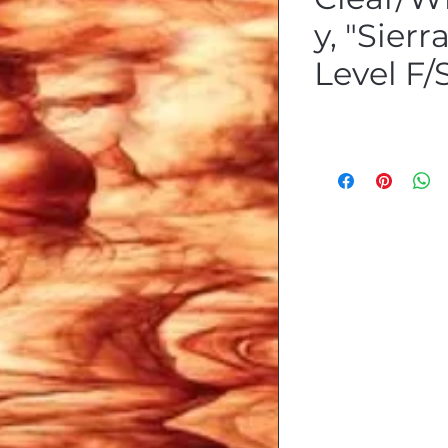
y, "Sierr
Level F/