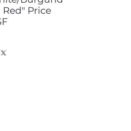
a Red" Price
SF