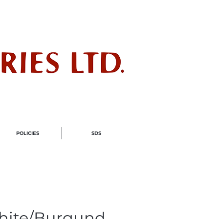
ndustry
POLICIES
SDS
hite/Burgund