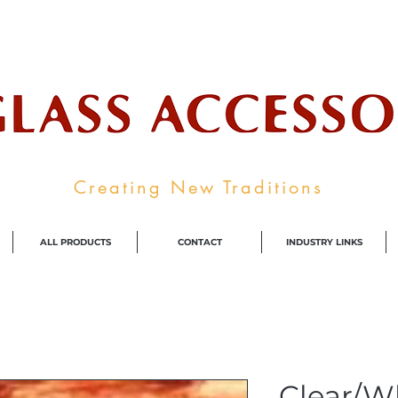
ale Supplier To The Decorative Glass I
Creating New Traditions
ALL PRODUCTS
CONTACT
INDUSTRY LINKS
Clear/W