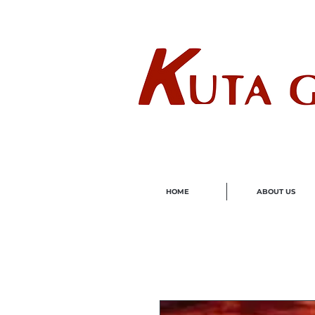
Wholes
HOME
ABOUT US