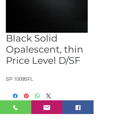
Black Solid
Opalescent, thin
Price Level D/SF
SP 1009SFL