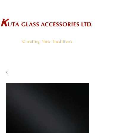
Wholesale Supplier To The Decorative Glass Industry
Creating New Traditions