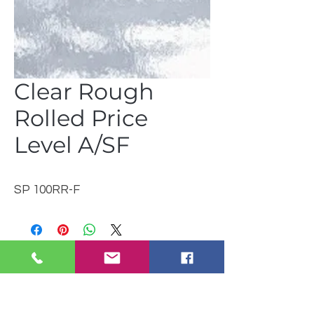
Clear Rough
Rolled Price
Level A/SF
SP 100RR-F