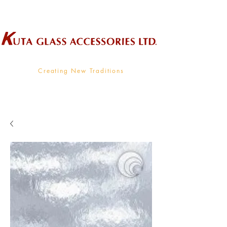
Wholesale Supplier To The Decorative Glass Industry
Creating New Traditions