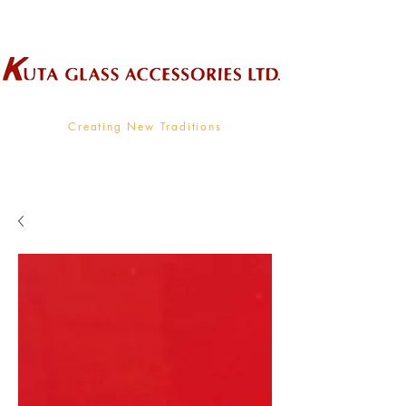
Wholesale Supplier To The Decorative Glass Industry
Creating New Traditions