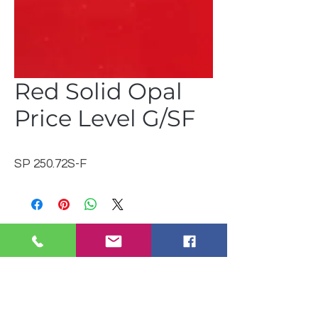
Red Solid Opal
Price Level G/SF
SP 250.72S-F