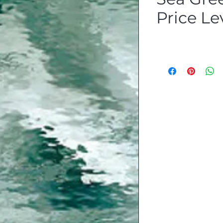
Price Le