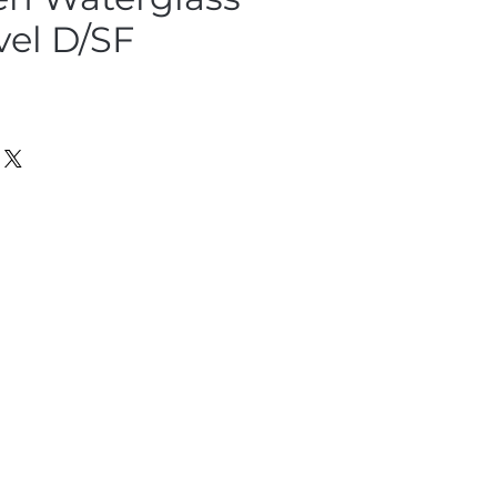
vel D/SF