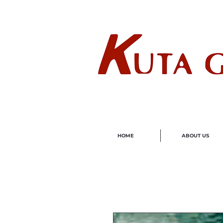
Wholes
HOME
ABOUT US