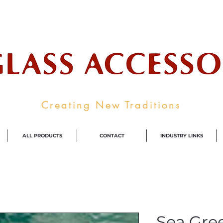
ale Supplier To The Decorative Glass I
Creating New Traditions
ALL PRODUCTS
CONTACT
INDUSTRY LINKS
Sea Gre