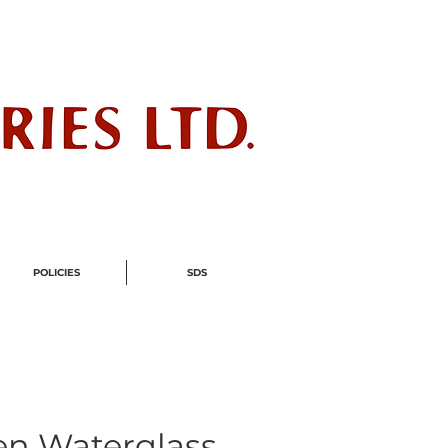
ndustry
POLICIES
SDS
en Waterglass