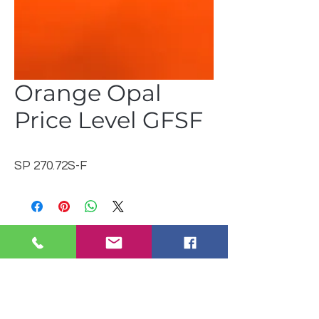
Orange Opal
Price Level GFSF
SP 270.72S-F