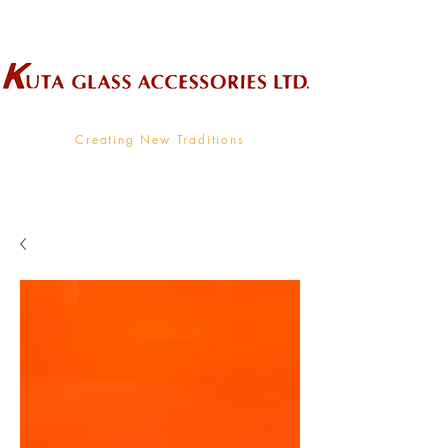
Wholesale Supplier To The Decorative Glass Industry
Creating New Traditions