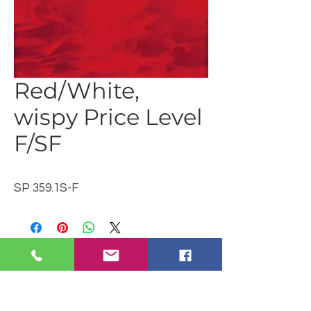
Red/White,
wispy Price Level
F/SF
SP 359.1S-F