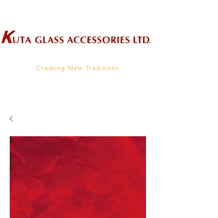
Wholesale Supplier To The Decorative Glass Industry
Creating New Traditions