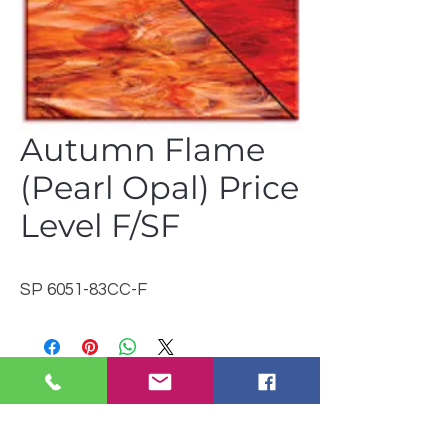
Autumn Flame
(Pearl Opal) Price
Level F/SF
SP 6051-83CC-F