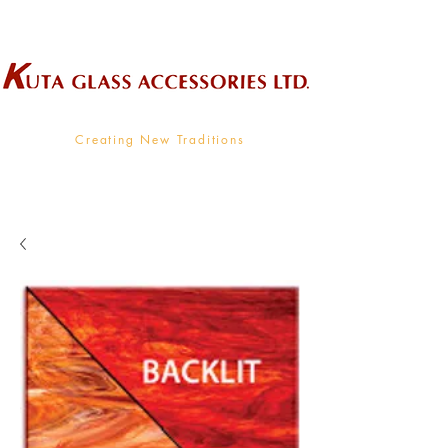
Wholesale Supplier To The Decorative Glass Industry
Creating New Traditions