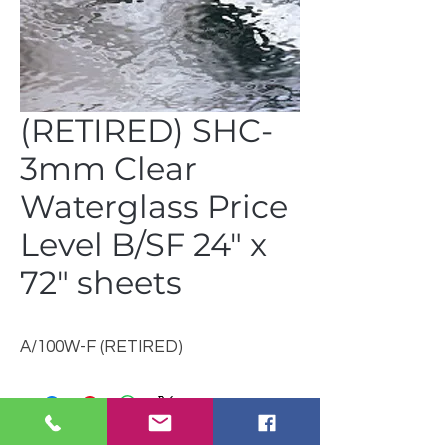
(RETIRED) SHC-
3mm Clear
Waterglass Price
Level B/SF 24" x
72" sheets
A/100W-F (RETIRED)