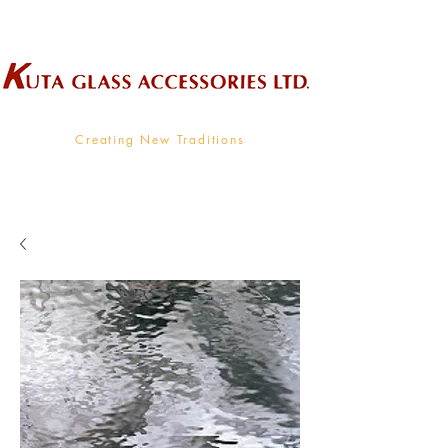
Wholesale Supplier To The Decorative Glass Industry
Creating New Traditions