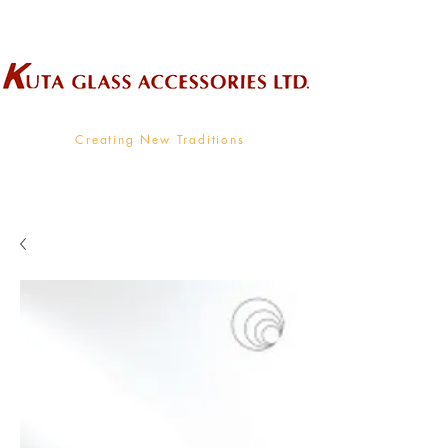
Wholesale Supplier To The Decorative Glass Industry
Creating New Traditions