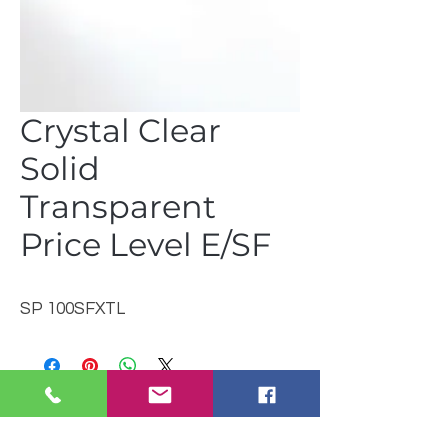
Crystal Clear
Solid
Transparent
Price Level E/SF
SP 100SFXTL