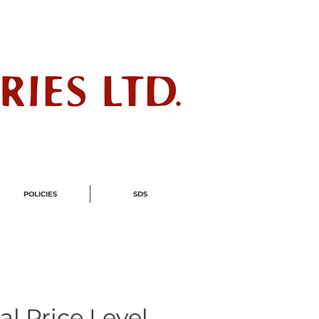
ndustry
POLICIES
SDS
al Price Level