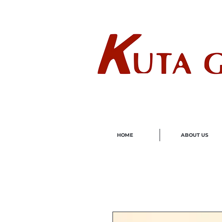
Wholes
HOME
ABOUT US