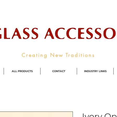
ale Supplier To The Decorative Glass I
Creating New Traditions
ALL PRODUCTS
CONTACT
INDUSTRY LINKS
Ivory Op