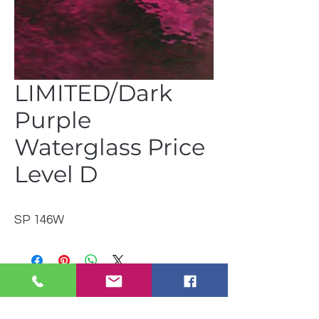
LIMITED/Dark
Purple
Waterglass Price
Level D
SP 146W