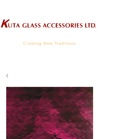
Wholesale Supplier To The Decorative Glass Industry
Creating New Traditions