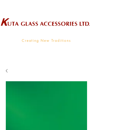
Wholesale Supplier To The Decorative Glass Industry
Creating New Traditions