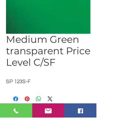
Medium Green
transparent Price
Level C/SF
SP 123S-F