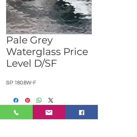
Pale Grey
Waterglass Price
Level D/SF
SP 180.8W-F