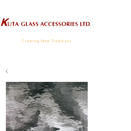
Wholesale Supplier To The Decorative Glass Industry
Creating New Traditions