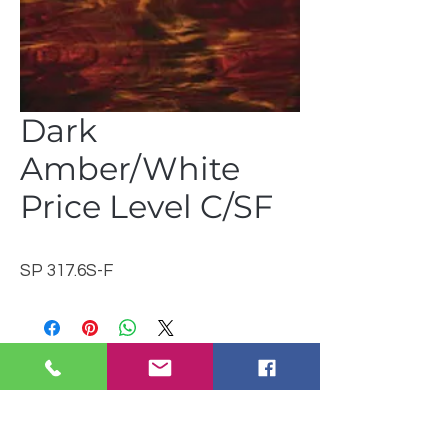
Dark
Amber/White
Price Level C/SF
SP 317.6S-F