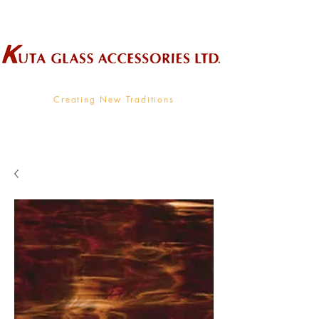
Wholesale Supplier To The Decorative Glass Industry
Creating New Traditions