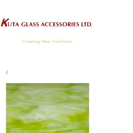
Wholesale Supplier To The Decorative Glass Industry
Creating New Traditions