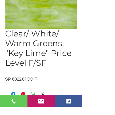
Clear/ White/
Warm Greens,
"Key Lime" Price
Level F/SF
SP 6022.81CC-F